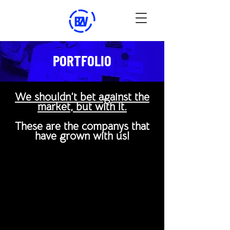
PORTFOLIO
We shouldn’t bet against the
market, but with it.
These are the companys that
have grown with us!