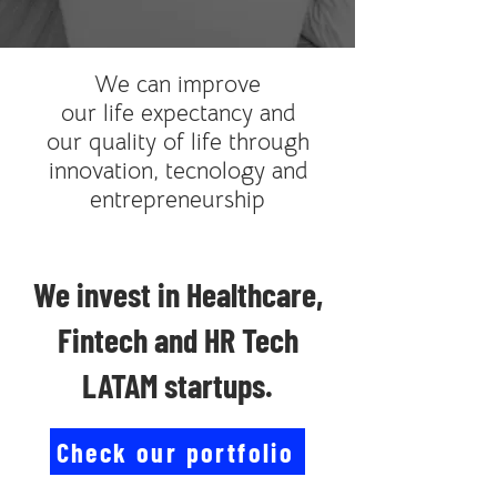
We can improve
our life expectancy and
our quality of life through
innovation, tecnology and
entrepreneurship
We invest in Healthcare,
Fintech and HR Tech
LATAM startups.
Check our portfolio