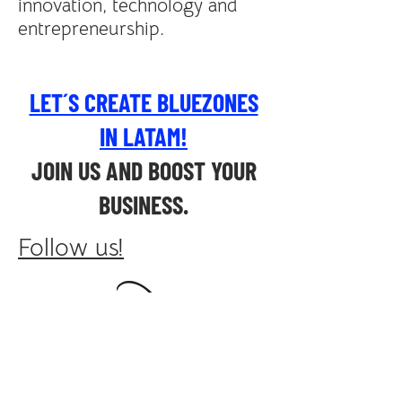
innovation, technology and
entrepreneurship.
LET´S CREATE BLUEZONES
IN LATAM!
JOIN US AND BOOST YOUR
BUSINESS.
Follow us!