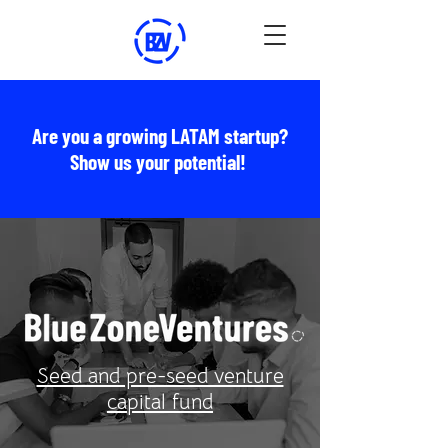
Are you a growing LATAM startup?
Show us your potential!
Seed and pre-seed venture
capital fund