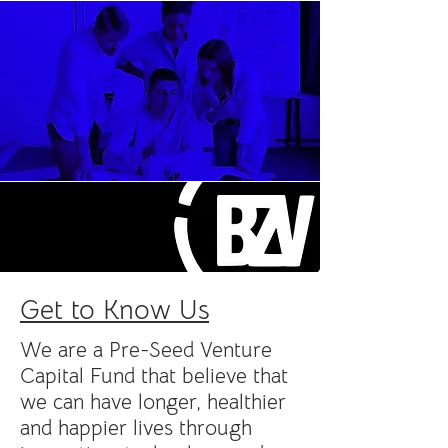
Get to Know Us
We are a Pre-Seed Venture
Capital Fund that believe that
we can have longer, healthier
and happier lives through